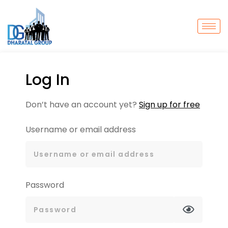
Log In
Don’t have an account yet?
Sign up for free
Username or email address
Password