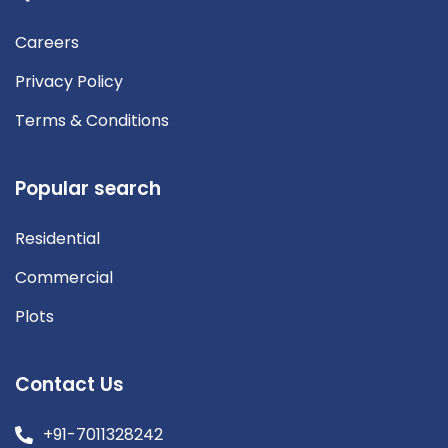
Careers
Privacy Policy
Terms & Conditions
Popular search
Residential
Commercial
Plots
Contact Us
+91-7011328242