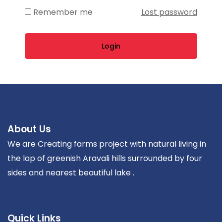
Remember me
Lost password
Login
About Us
We are Creating farms project with natural living in
the lap of greenish Aravali hills surrounded by four
sides and nearest beautiful lake .
Quick Links