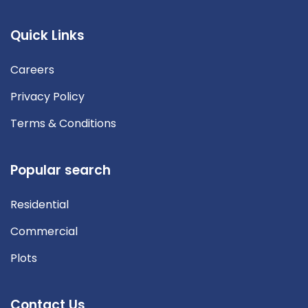
Quick Links
Careers
Privacy Policy
Terms & Conditions
Popular search
Residential
Commercial
Plots
Contact Us