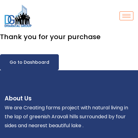
Thank you for your purchase
Go to Dashboard
About Us
We are Creating farms project with natural living in
the lap of greenish Aravali hills surrounded by four
sides and nearest beautiful lake .