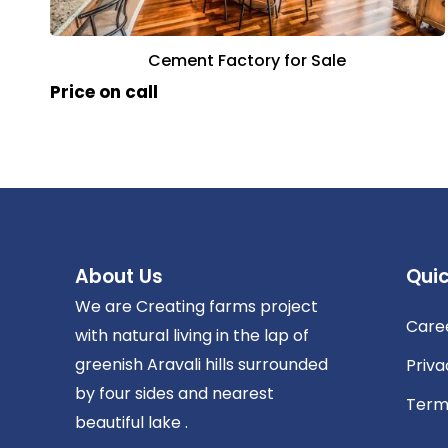
Cement Factory for Sale
Price on call
About Us
Quic
We are Creating farms project
Care
with natural living in the lap of
greenish Aravali hills surrounded
Priva
by four sides and nearest
Term
beautiful lake .