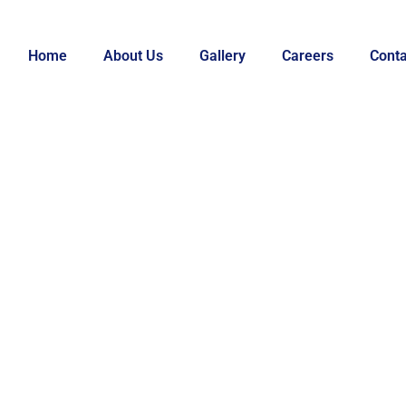
Home
About Us
Gallery
Careers
Conta