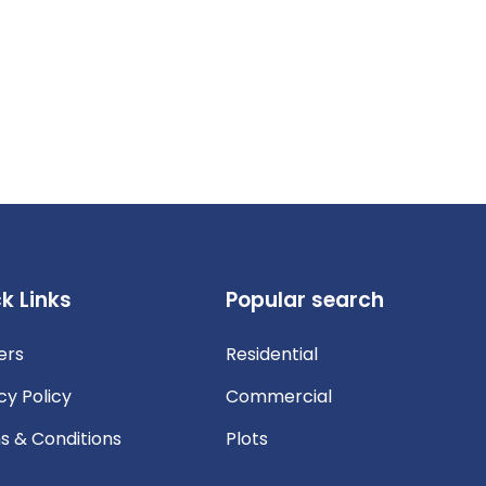
k Links
Popular search
ers
Residential
cy Policy
Commercial
s & Conditions
Plots