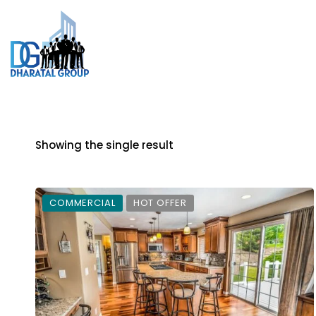
Showing the single result
COMMERCIAL
HOT OFFER