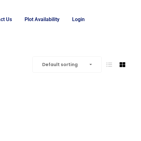
ct Us
Plot Availability
Login
Default sorting