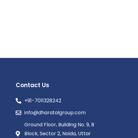
Contact Us
+91-7011328242
info@dharatalgroup.com
Ground Floor, Building No. 9, B
Block, Sector 2, Noida, Uttar