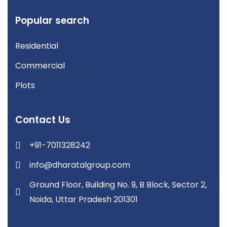
Popular search
Residential
Commercial
Plots
Contact Us
+91-7011328242
info@dharatalgroup.com
Ground Floor, Building No. 9, B Block, Sector 2,
Noida, Uttar Pradesh 201301