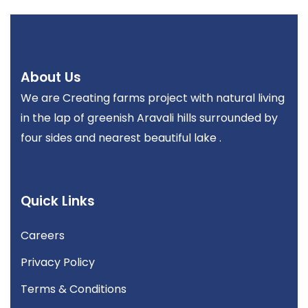
About Us
We are Creating farms project with natural living
in the lap of greenish Aravali hills surrounded by
four sides and nearest beautiful lake .
Quick Links
Careers
Privacy Policy
Terms & Conditions