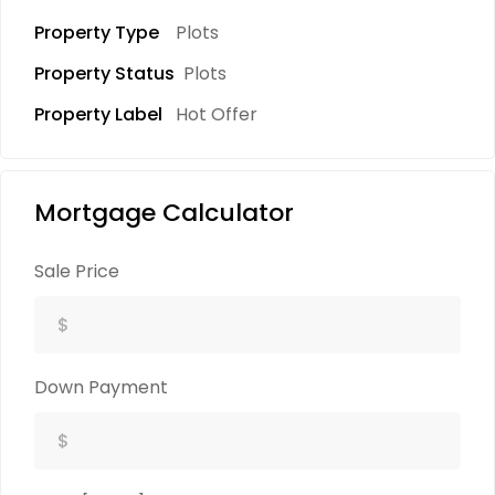
Property Type
Plots
Property Status
Plots
Property Label
Hot Offer
Mortgage Calculator
Sale Price
Down Payment