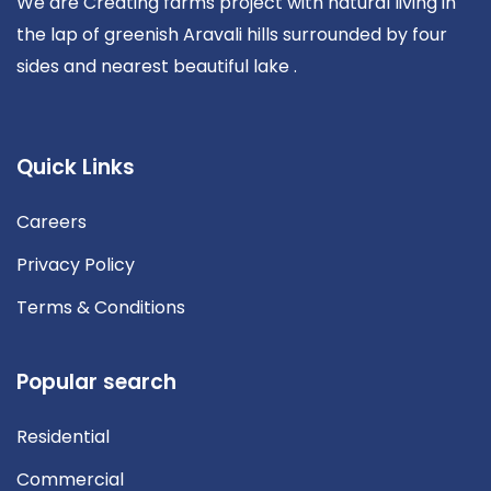
We are Creating farms project with natural living in
the lap of greenish Aravali hills surrounded by four
sides and nearest beautiful lake .
Quick Links
Careers
Privacy Policy
Terms & Conditions
Popular search
Residential
Commercial