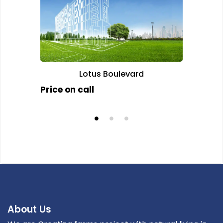
Lotus Boulevard
J
Price on call
Price 
About Us