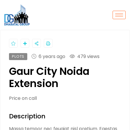
6 years ago
479 views
PLOTS
Gaur City Noida
Extension
Price on call
Description
Massa tempor nec feugiat nisl pretium. Egestas