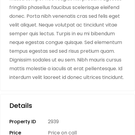
fringilla phasellus faucibus scelerisque eleifend
donec. Porta nibh venenatis cras sed felis eget
velit aliquet. Neque volutpat ac tincidunt vitae
semper quis lectus. Turpis in eu mi bibendum
neque egestas congue quisque. Sed elementum
tempus egestas sed sed risus pretium quam.
Dignissim sodales ut eu sem. Nibh mauris cursus
mattis molestie a iaculis at erat pellentesque. Id
interdum velit laoreet id donec ultrices tincidunt.
Details
Property ID
2939
Price
Price on call