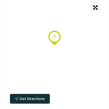
Get Directions