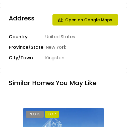
Address
Open on Google Maps
Country
United States
Province/State
New York
City/Town
Kingston
Similar Homes You May Like
PLOTS
TOP
PLO