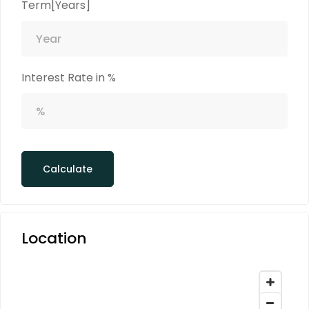
Term[Years]
Interest Rate in %
Calculate
Location