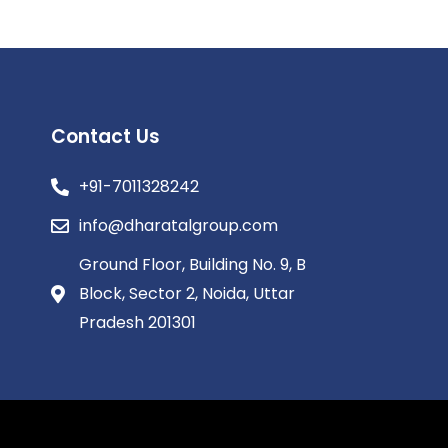
Contact Us
+91-7011328242
info@dharatalgroup.com
Ground Floor, Building No. 9, B
Block, Sector 2, Noida, Uttar
Pradesh 201301