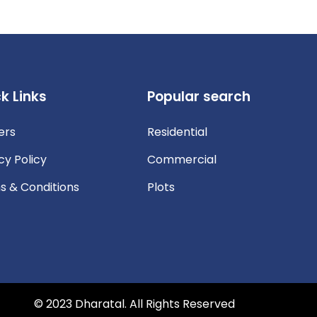
k Links
Popular search
ers
Residential
cy Policy
Commercial
s & Conditions
Plots
© 2023 Dharatal. All Rights Reserved