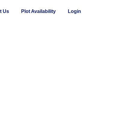
t Us
Plot Availability
Login