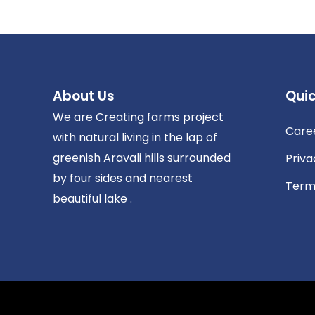
About Us
Quic
We are Creating farms project
Care
with natural living in the lap of
greenish Aravali hills surrounded
Priva
by four sides and nearest
Term
beautiful lake .