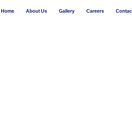
Home
About Us
Gallery
Careers
Contac
COMMERCIAL
Trehan Irish Broadway